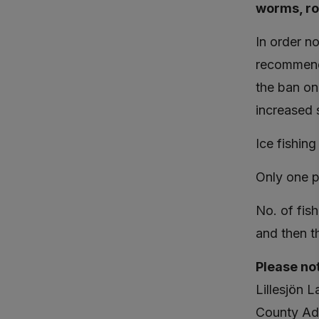
worms, roa
In order n
recommenda
the ban on
increased s
Ice fishing
Only one p
No. of fis
and then t
Please no
Lillesjön 
County Adm