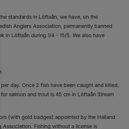
 the standards in Löftaån, we have, on the
edish Anglers Association, permanently banned
k in Löftaån during 1/4 - 15/5. We also have
e.
per day. Once 2 fish have been caught and killed,
 for salmon and trout is 45 cm in Löftaån Stream
tors (with gold badges) appointed by the Halland
Association. Fishing without a license is