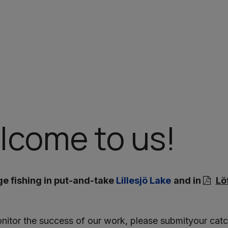
lcome to us!
 fishing in put-and-take
Lillesjö Lake
and in
Lö
nitor the success of our work, please submityour catch 