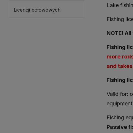
Lake fishi
Licencji połowowych
Fishing li
NOTE! All 
Fishing li
more rods
and takes 
Fishing li
Valid for: 
equipment
Fishing equ
Passive fi