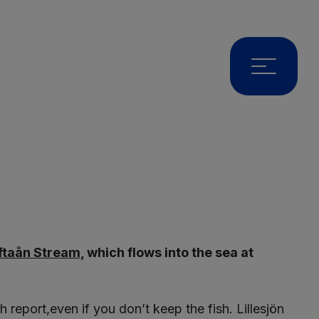
ftaån Stream
, which flows into the sea at
report,even if you don’t keep the fish. Lillesjön