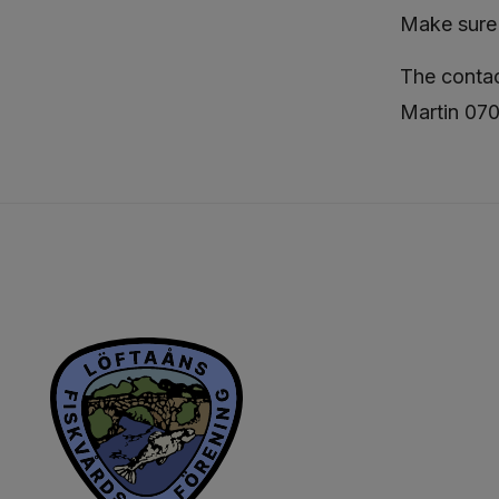
Make sure 
The contac
Martin 07