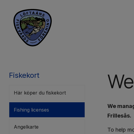
We
Fiskekort
Här köper du fiskekort
We manage
Fishing licenses
Frillesås.
Angelkarte
To help mo