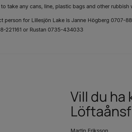
to take any cans, line, plastic bags and other rubbish
t person for Lillesjön Lake is Janne Högberg 0707-88
08-221161 or Rustan 0735-434033
Vill du h
Löftaånsf
Martin Eriksson