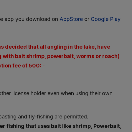
he app you download on
AppStore
or
Google Play
 decided that all angling in the lake, have
g with bait shrimp, powerbait, worms or roach)
tion fee of 500: -
nother license holder even when using their own
 casting and fly-fishing are permitted.
er fishing that uses bait like shrimp, Powerbait,