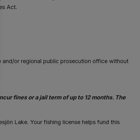
es Act.
ce and/or regional public prosecution office without
cur fines or a jail term of up to 12 months. The
lesjön Lake. Your fishing license helps fund this