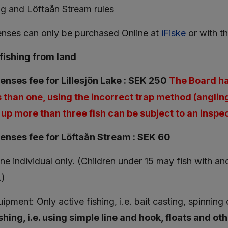
ng and Löftaån Stream rules
censes can only be purchased Online at
iFiske
or with t
fishing from land
censes fee for Lillesjön Lake : SEK 250
The Board has
 than one, using the incorrect trap method (anglin
up more than three fish can be subject to an inspec
censes fee for Löftaån Stream : SEK 60
one individual only. (Children under 15 may fish with a
.)
ipment: Only active fishing, i.e. bait casting, spinning
shing, i.e. using simple line and hook, floats and oth