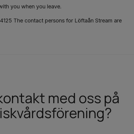
 with you when you leave.
4125 The contact persons for Löftaån Stream are
a kontakt med oss på
iskvårdsförening?