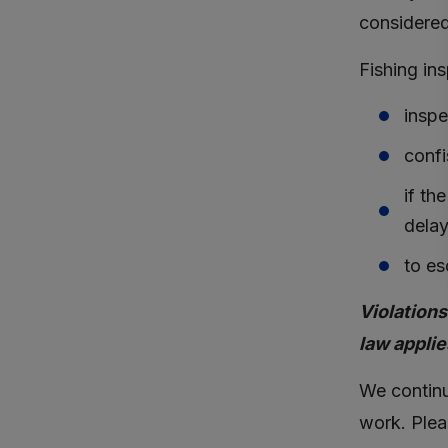
considered
Fishing in
inspe
confi
if th
delay
to es
Violations
law applie
We continua
work. Plea